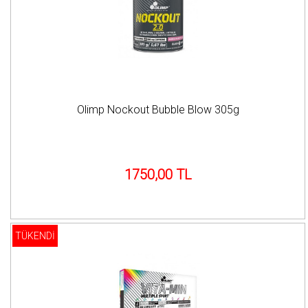
Olimp Nockout Bubble Blow 305g
1750,00 TL
TÜKENDİ