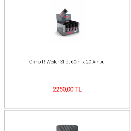
Olimp R-Weiler Shot 60ml x 20 Ampul
2250,00 TL