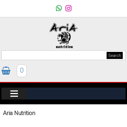
0
Aria Nutrition