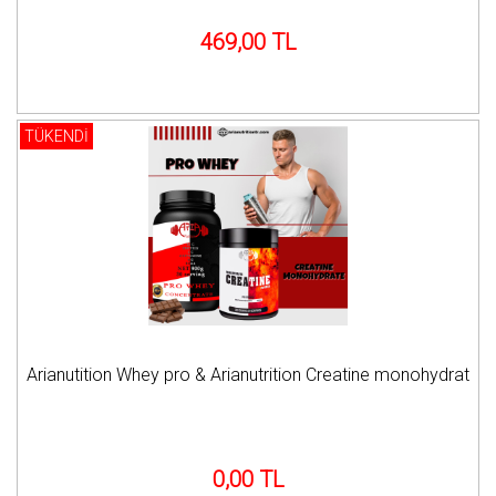
469,00 TL
TÜKENDİ
Arianutition Whey pro & Arianutrition Creatine monohydrat
0,00 TL