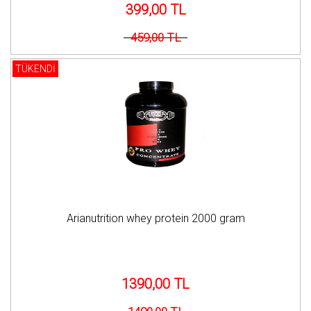
399,00 TL
459,00 TL
TÜKENDİ
Arianutrition whey protein 2000 gram
1390,00 TL