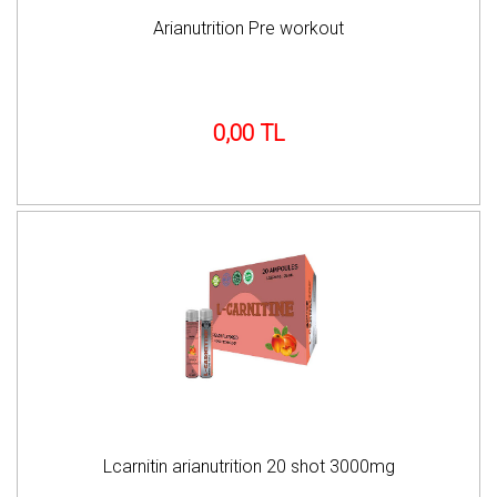
Arianutrition Pre workout
0,00 TL
Lcarnitin arianutrition 20 shot 3000mg