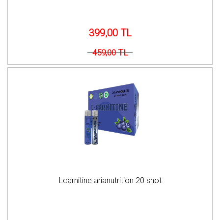
399,00 TL
459,00 TL
Lcarnitine arianutrition 20 shot