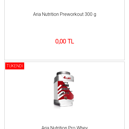
Aria Nutrition Preworkout 300 g
0,00 TL
TÜKENDİ
Aria Nutrition Pro Whey