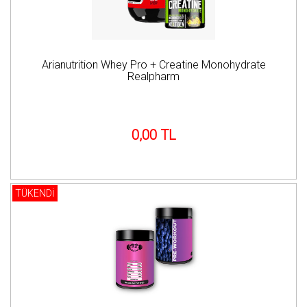
Arianutrition Whey Pro + Creatine Monohydrate
Realpharm
0,00 TL
TÜKENDİ