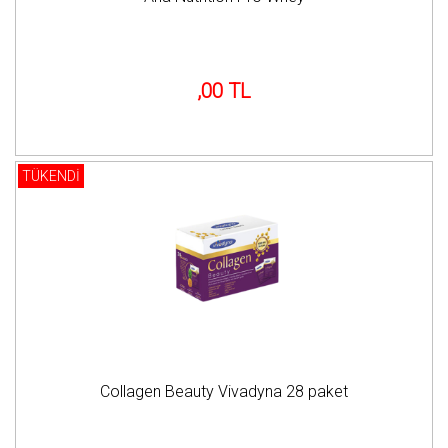
,00 TL
TÜKENDİ
Collagen Beauty Vivadyna 28 paket