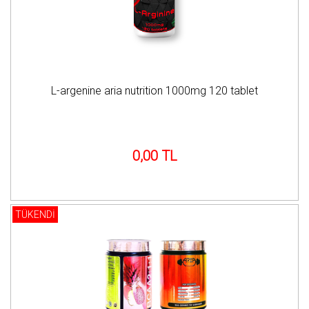
L-argenine aria nutrition 1000mg 120 tablet
0,00 TL
TÜKENDİ