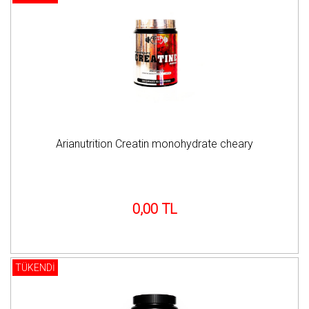
Arianutrition Creatin monohydrate cheary
0,00 TL
TÜKENDİ