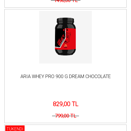
1490,00 TL
ARIA WHEY PRO 900 G DREAM CHOCOLATE
829,00 TL
799,00 TL
TÜKENDİ