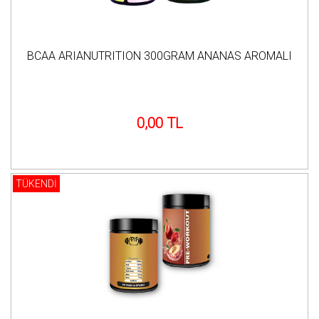
BCAA ARIANUTRITION 300GRAM ANANAS AROMALI
0,00 TL
TÜKENDİ