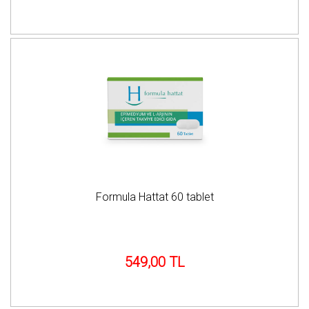
Formula Hattat 60 tablet
549,00 TL