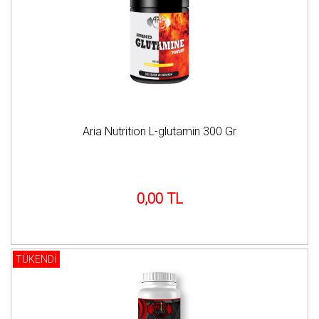
Aria Nutrition L-glutamin 300 Gr
0,00 TL
TÜKENDİ