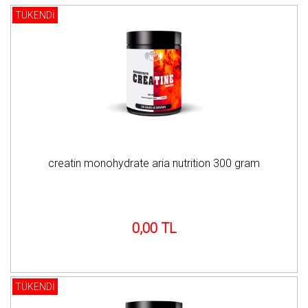
TÜKENDİ
creatin monohydrate aria nutrition 300 gram
0,00 TL
TÜKENDİ