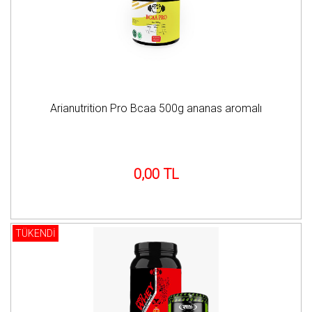
Arianutrition Pro Bcaa 500g ananas aromalı
0,00 TL
TÜKENDİ